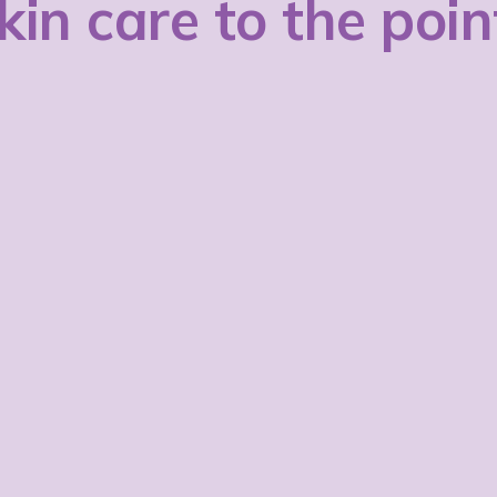
kin care to the poin