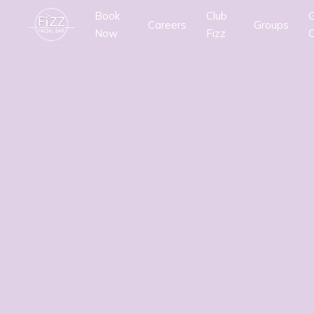
Book
Club
G
Careers
Groups
Now
Fizz
C