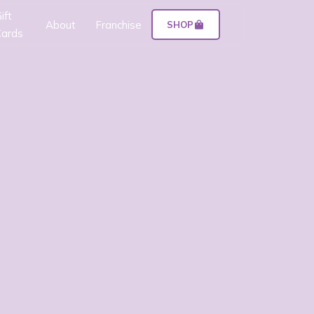
ift
About
Franchise
SHOP
ards