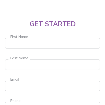
GET STARTED
First Name
Last Name
Email
Phone