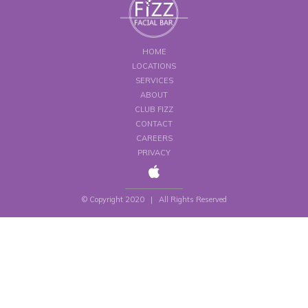
HOME
LOCATIONS
SERVICES
ABOUT
CLUB FIZZ
CONTACT
CAREERS
PRIVACY
© Copyright 2020 | All Rights Reserved