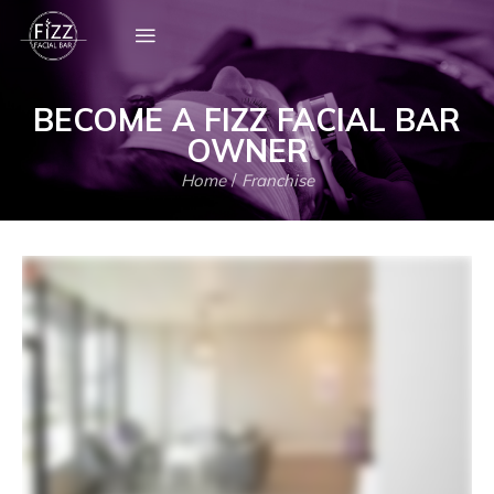
BECOME A FIZZ FACIAL BAR
OWNER
Home
/
Franchise