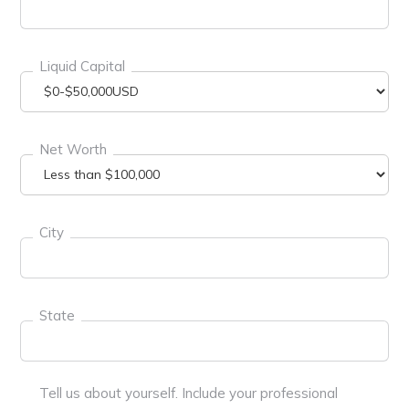
Liquid Capital
Net Worth
City
State
Tell us about yourself. Include your professional