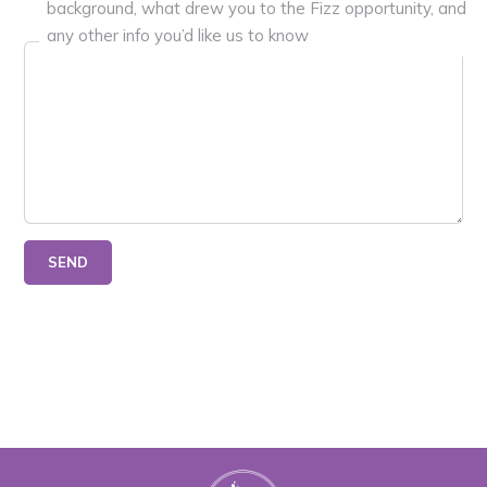
background, what drew you to the Fizz opportunity, and
any other info you’d like us to know