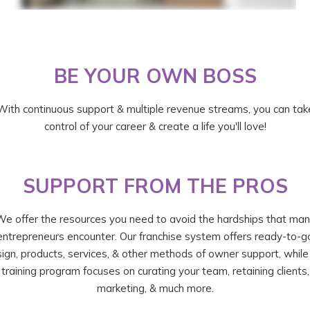
BE YOUR OWN BOSS
With continuous support & multiple revenue streams, you can tak
control of your career & create a life you'll love!
SUPPORT FROM THE PROS
e offer the resources you need to avoid the hardships that ma
entrepreneurs encounter. Our franchise system offers ready-to-g
ign, products, services, & other methods of owner support, while
training program focuses on curating your team, retaining clients,
marketing, & much more.