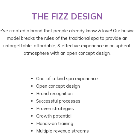
THE FIZZ DESIGN
've created a brand that people already know & love! Our busin
model breaks the rules of the traditional spa to provide an
unforgettable, affordable, & effective experience in an upbeat
atmosphere with an open concept design.
One-of-a-kind spa experience
Open concept design
Brand recognition
Successful processes
Proven strategies
Growth potential
Hands-on training
Multiple revenue streams