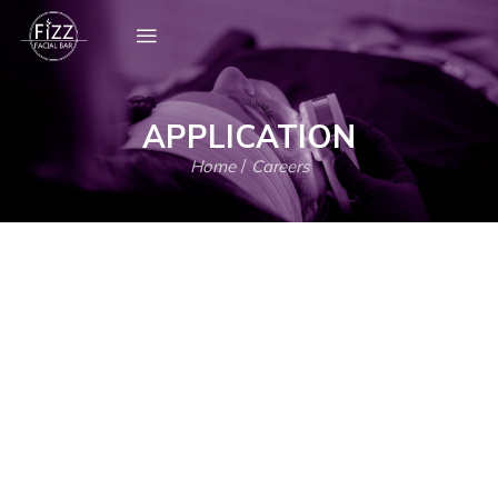
APPLICATION
Home
/
Careers