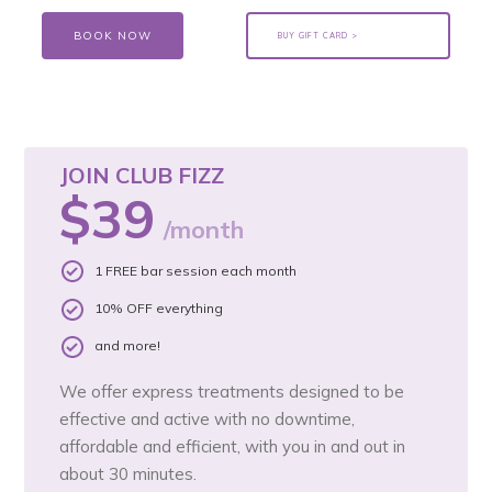
BOOK NOW
BUY GIFT CARD >
JOIN CLUB FIZZ
$39
/month
1 FREE bar session each month
10% OFF everything
and more!
We offer express treatments designed to be
effective and active with no downtime,
affordable and efficient, with you in and out in
about 30 minutes.