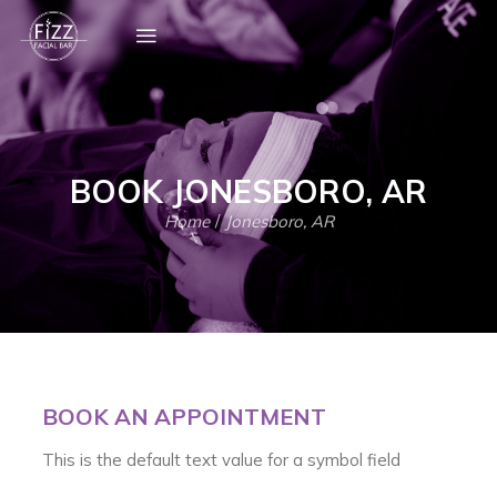
BOOK JONESBORO, AR
Home
/
Jonesboro, AR
BOOK AN APPOINTMENT
This is the default text value for a symbol field