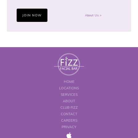
JOIN NOW
About Us >
HOME
LOCATIONS
SERVICES
ABOUT
CLUB FIZZ
CONTACT
CAREERS
PRIVACY